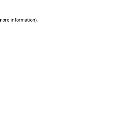
more information)
.