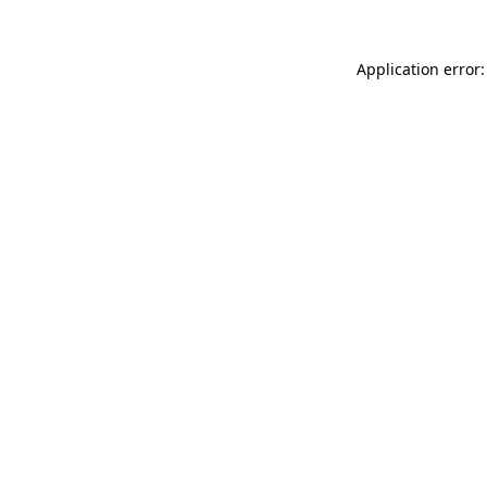
Application error: