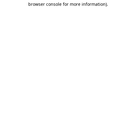
browser console for more information)
.