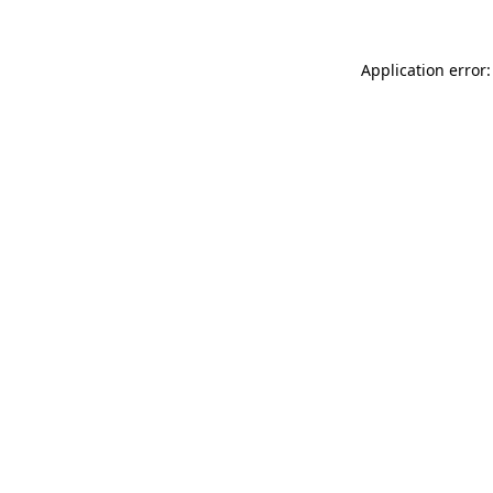
Application error: