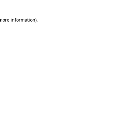
more information)
.