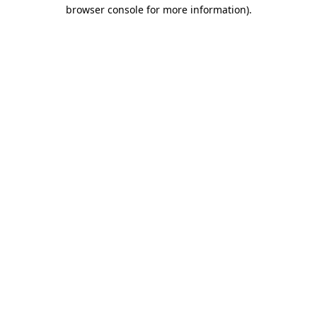
browser console for more information)
.