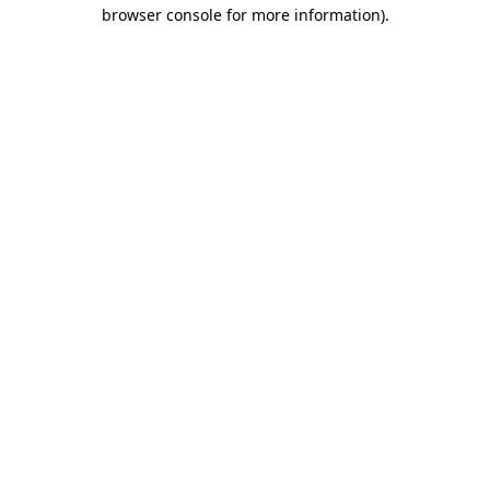
browser console for more information)
.