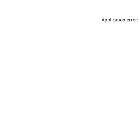
Application error: