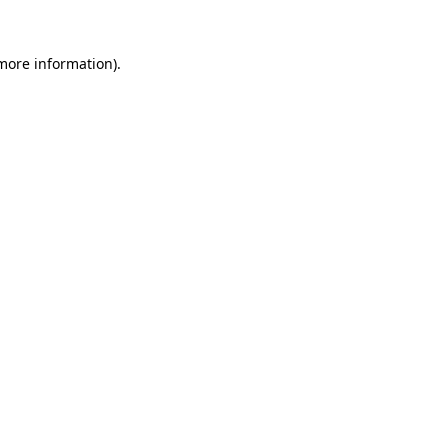
more information)
.