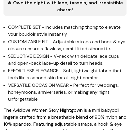
🔥 Own the night with lace, tassels, and irresistible
charm!
COMPLETE SET - Includes matching thong to elevate
your boudoir style instantly.
CUSTOMIZABLE FIT - Adjustable straps and hook & eye
closure ensure a flawless, semi-fitted silhouette.
SEDUCTIVE DESIGN - V-neck with delicate lace cups
and open-back lace-up detail to turn heads.
EFFORTLESS ELEGANCE - Soft, lightweight fabric that
feels like a second skin for all-night comfort.
VERSATILE OCCASION WEAR - Perfect for weddings,
honeymoons, anniversaries, or making any night
unforgettable.
The Avidlove Women Sexy Nightgown is a mini babydoll
lingerie crafted from a breathable blend of 90% nylon and
10% spandex. Featuring adjustable straps, a hook & eye