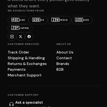
what they want.
WE SOURCE ITEMS FROM
🇦🇪
🇬🇧
🇮🇳
🇺🇸
UAE
UK
INDIA
USA
🇯🇵
JAPAN
CUSTOMER SERVICES
ABOUT US
Track Order
About Us
Shipping & Handling
Contact
Returns & Exchanges
Brands
Payments
B2B
Merchant Support
CUSTOMER SUPPORT
Ask a specialist