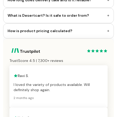
How long does delivery take and is it reliable?
+
What is Desertcart? Is it safe to order from?
+
How is product pricing calculated?
Trustpilot
TrustScore 4.5 | 7,300+ reviews
Ravi S.
I loved the variety of products available. Will
definitely shop again.
2 months ago