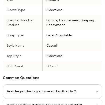
Sleeve Type
Sleeveless
Specific Uses For
Erotica, Loungerwear, Sleeping,
Product
Honeymoon
Strap Type
Lace, Adjustable
Style Name
Casual
Top Style
Sleeveless
Unit Count
1 Count
Common Questions
+
Are the products genuine and authentic?
+