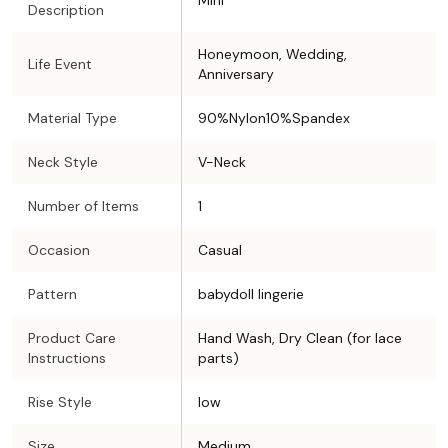
Mini
Description
Honeymoon, Wedding,
Life Event
Anniversary
Material Type
90%Nylon10%Spandex
Neck Style
V-Neck
Number of Items
1
Occasion
Casual
Pattern
babydoll lingerie
Product Care
Hand Wash, Dry Clean (for lace
Instructions
parts)
Rise Style
low
Size
Medium