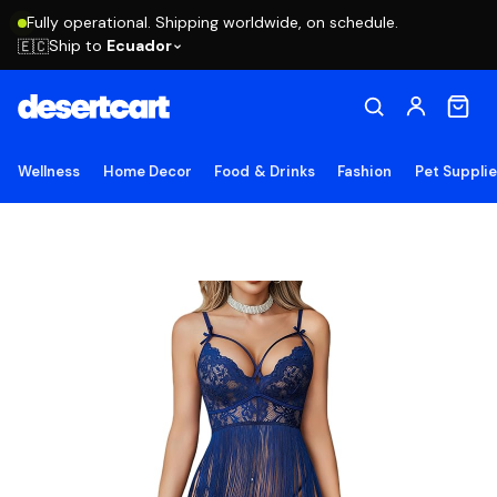
Fully operational. Shipping worldwide, on schedule.
Ship to
Ecuador
🇪🇨
Wellness
Home Decor
Food & Drinks
Fashion
Pet Suppli