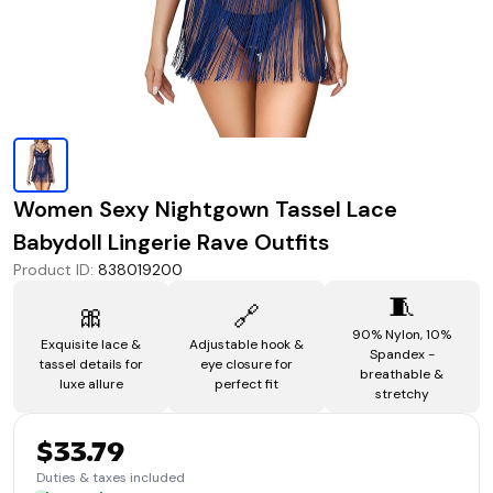
Women Sexy Nightgown Tassel Lace
Babydoll Lingerie Rave Outfits
Product ID
:
838019200
🧵
🎀
🔗
90% Nylon, 10%
Exquisite lace &
Adjustable hook &
Spandex -
tassel details for
eye closure for
breathable &
luxe allure
perfect fit
stretchy
$33.79
Duties & taxes included