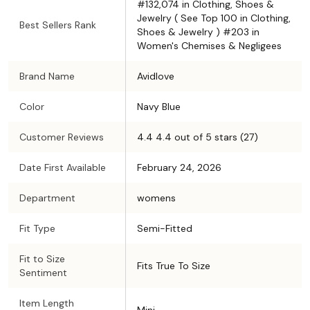
#132,074 in Clothing, Shoes &
Jewelry ( See Top 100 in Clothing,
Best Sellers Rank
Shoes & Jewelry ) #203 in
Women's Chemises & Negligees
Brand Name
Avidlove
Color
Navy Blue
Customer Reviews
4.4 4.4 out of 5 stars (27)
Date First Available
February 24, 2026
Department
womens
Fit Type
Semi-Fitted
Fit to Size
Fits True To Size
Sentiment
Item Length