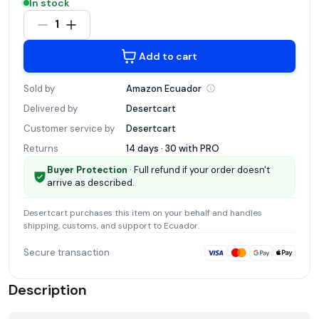
In stock
1
Add to cart
Sold by
Amazon
Ecuador
Delivered by
Desertcart
Customer service by
Desertcart
Returns
14 days · 30 with
PRO
Buyer Protection
· Full refund if your order doesn't
arrive as described.
Desertcart
purchases this item on your behalf and handles
shipping, customs, and support
to Ecuador
.
Secure transaction
Description