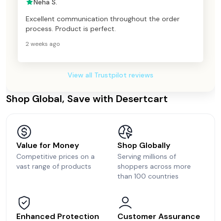
Neha S.
Excellent communication throughout the order
process. Product is perfect.
2 weeks ago
View all Trustpilot reviews
Shop Global, Save with Desertcart
Value for Money
Shop Globally
Competitive prices on a
Serving millions of
vast range of products
shoppers across more
than 100 countries
Enhanced Protection
Customer Assurance