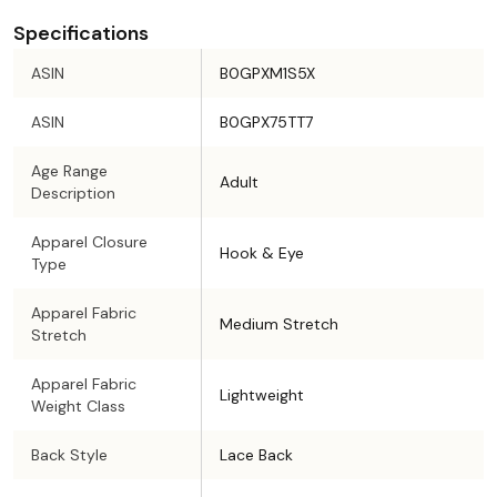
Specifications
ASIN
B0GPXM1S5X
ASIN
B0GPX75TT7
Age Range
Adult
Description
Apparel Closure
Hook & Eye
Type
Apparel Fabric
Medium Stretch
Stretch
Apparel Fabric
Lightweight
Weight Class
Back Style
Lace Back