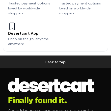
Trusted payment options
Trusted payment options
loved by worldwide
loved by worldwide
shoppers
shoppers.
Desertcart App
Shop on the go, anytime,
anywhere.
Back to top
Finally found it.
A world where every person gets exactly