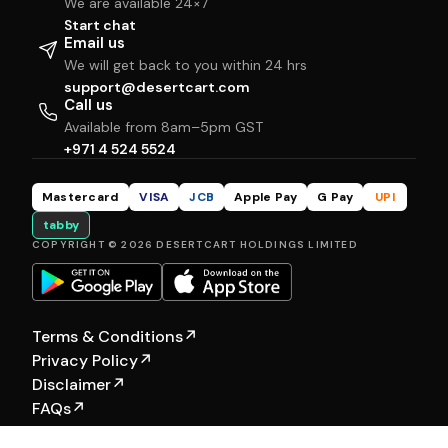
We are available 24×7
Start chat
Email us
We will get back to you within 24 hrs
support@desertcart.com
Call us
Available from 8am–5pm GST
+971 4 524 5524
Mastercard
VISA
JCB
Apple Pay
G Pay
UPI
tabby
COPYRIGHT © 2026 DESERTCART HOLDINGS LIMITED
Terms & Conditions
↗
Privacy Policy
↗
Disclaimer
↗
FAQs
↗
Our Other Brands:
Hewyn
|
Selfship