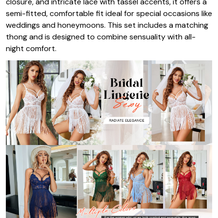
closure, and intricate lace with tassel accents, it offers a
semi-fitted, comfortable fit ideal for special occasions like
weddings and honeymoons. This set includes a matching
thong and is designed to combine sensuality with all-
night comfort.