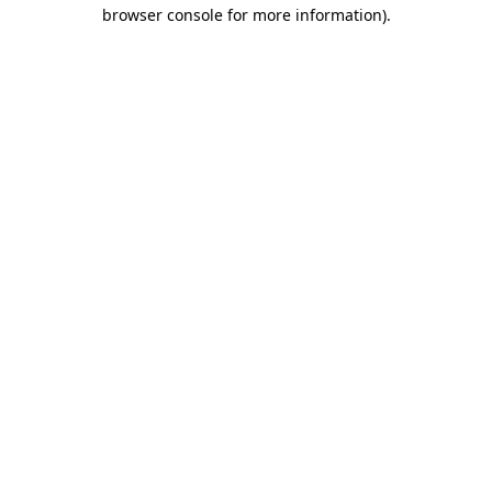
browser console for more information)
.