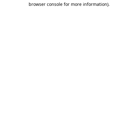
browser console for more information)
.