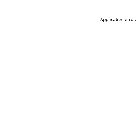
Application error: