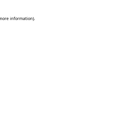
more information)
.