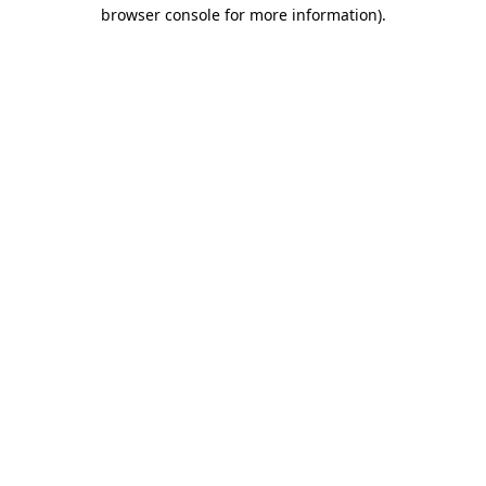
browser console for more information)
.