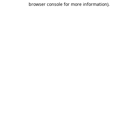
browser console for more information)
.