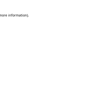
more information)
.