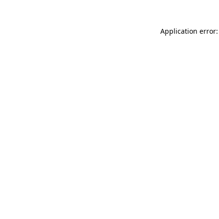
Application error: