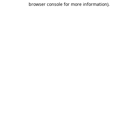
browser console for more information)
.