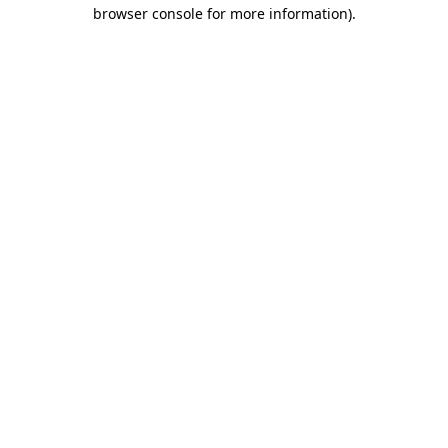
browser console for more information)
.