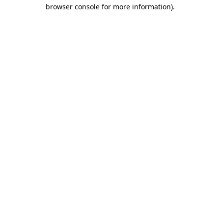
browser console for more information)
.