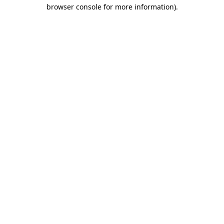
browser console for more information)
.