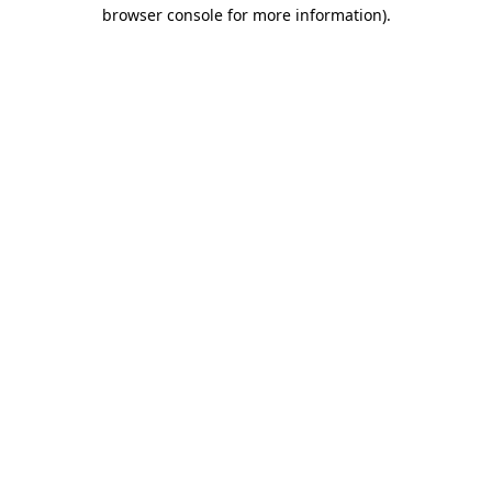
browser console for more information)
.