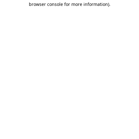
browser console for more information)
.