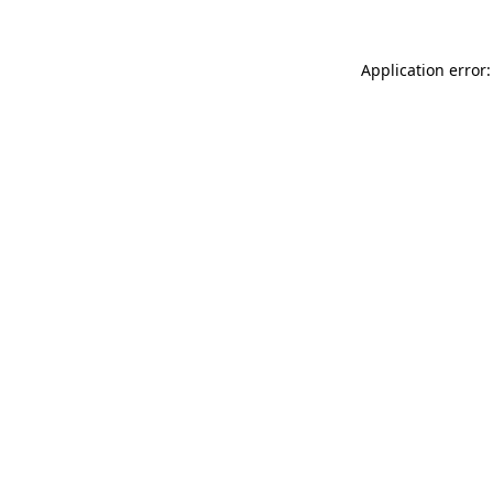
Application error: