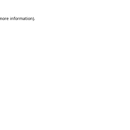
more information)
.