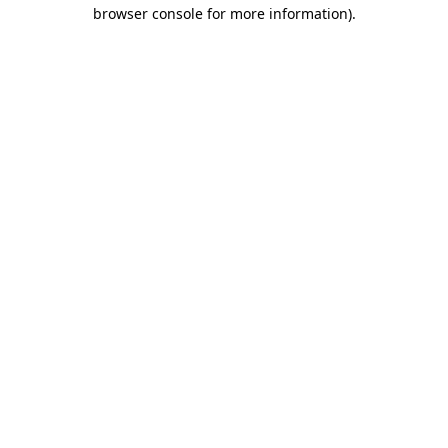
browser console for more information)
.