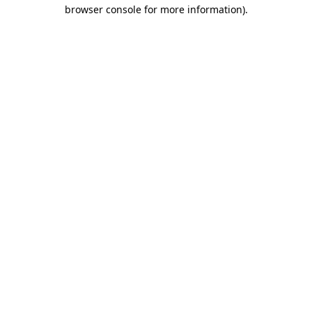
browser console for more information)
.