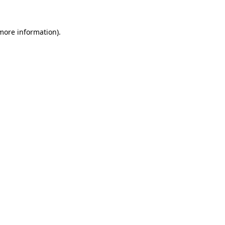
more information)
.