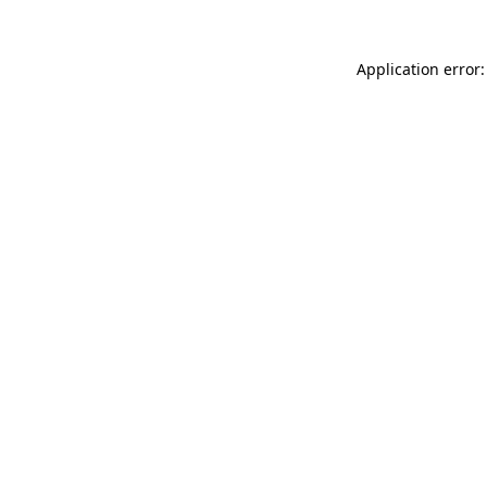
Application error: