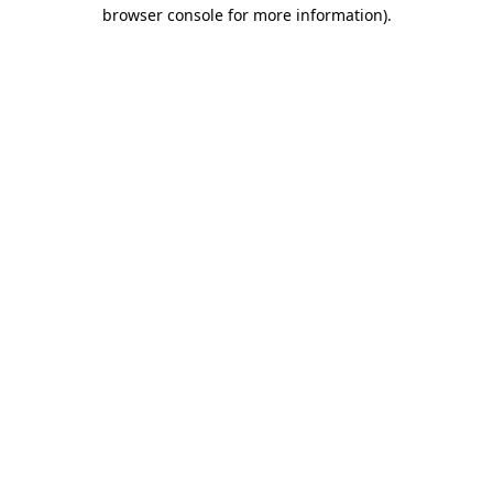
browser console for more information)
.