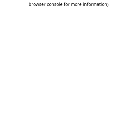
browser console for more information)
.