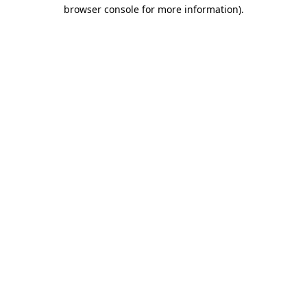
browser console for more information)
.