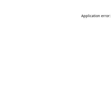
Application error: