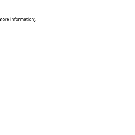
more information)
.