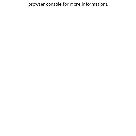
browser console for more information)
.