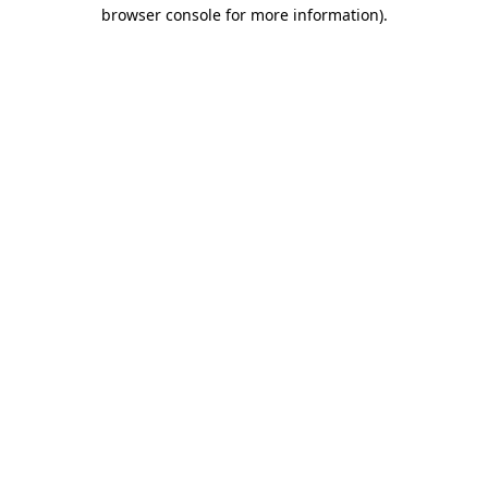
browser console for more information)
.