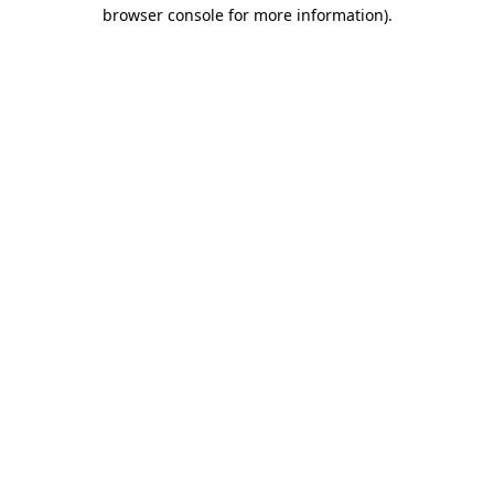
browser console for more information)
.