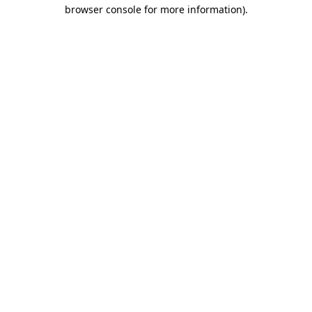
browser console for more information)
.