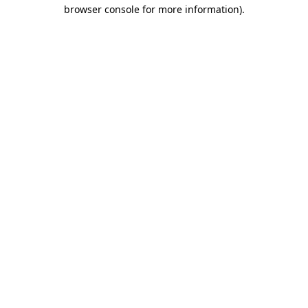
browser console for more information)
.