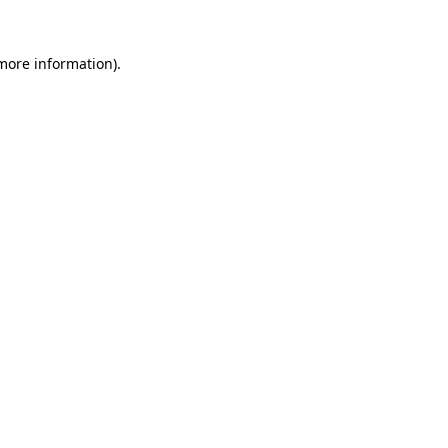
more information)
.