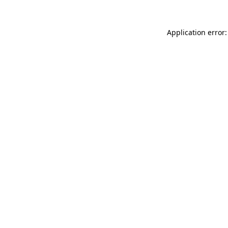
Application error: