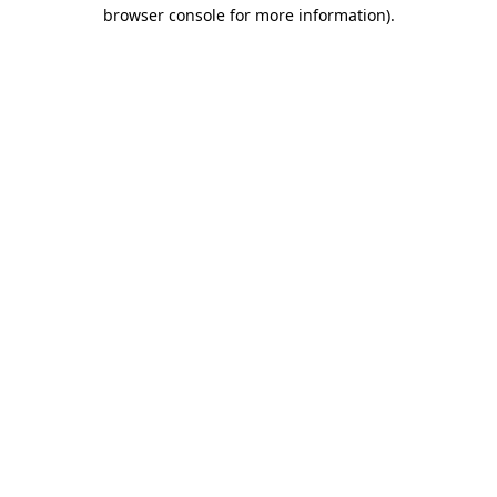
browser console for more information)
.