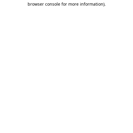
browser console for more information)
.