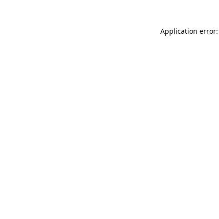
Application error: