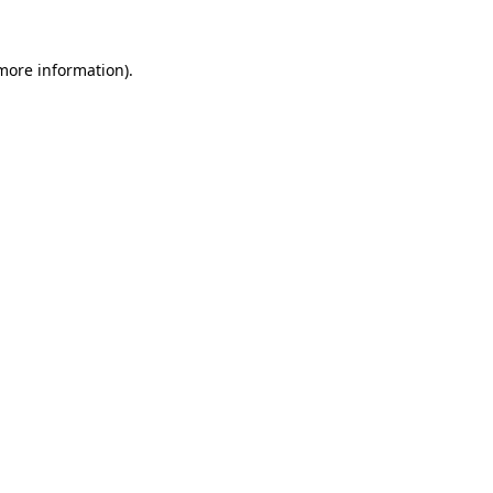
more information)
.