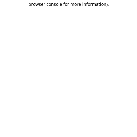
browser console for more information)
.