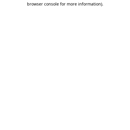
browser console for more information)
.