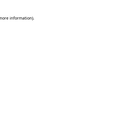
more information)
.