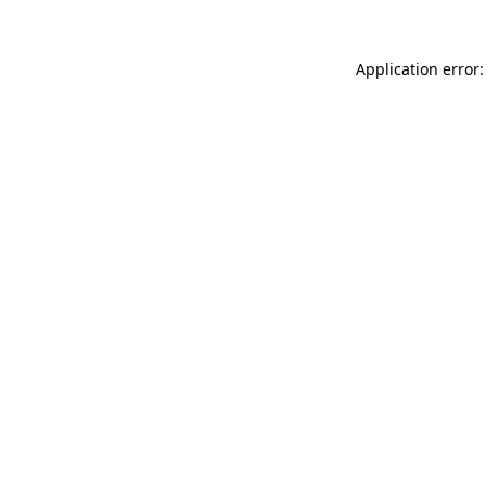
Application error: