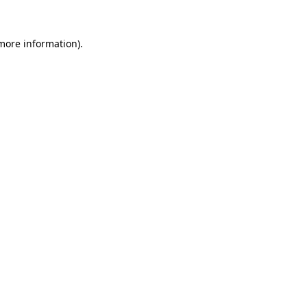
more information)
.