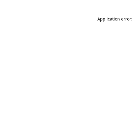
Application error: