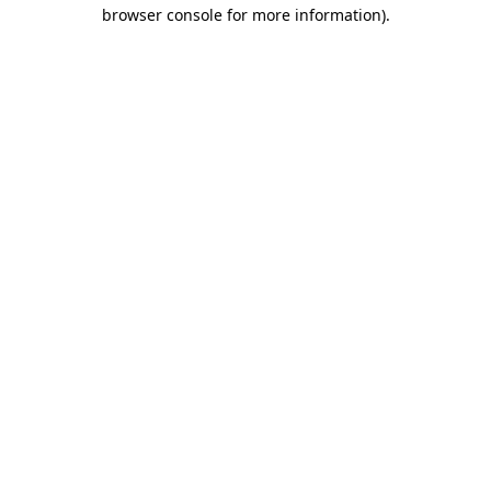
browser console for more information)
.