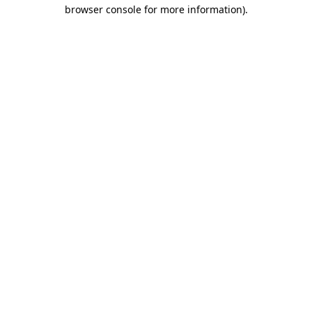
browser console for more information)
.