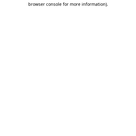
browser console for more information)
.