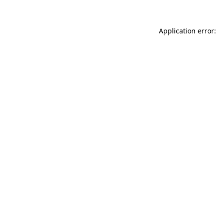
Application error: