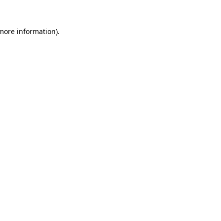
more information)
.