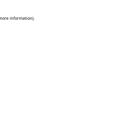
more information)
.