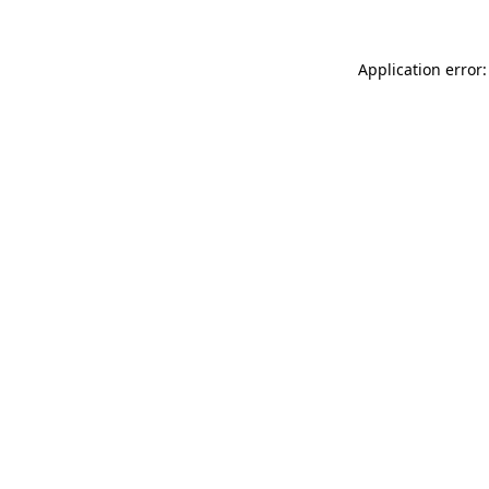
Application error: