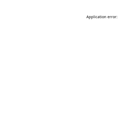
Application error: