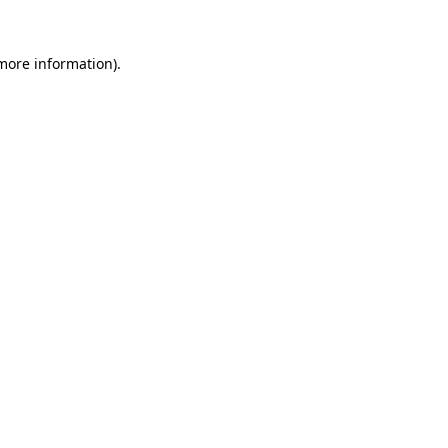
more information)
.