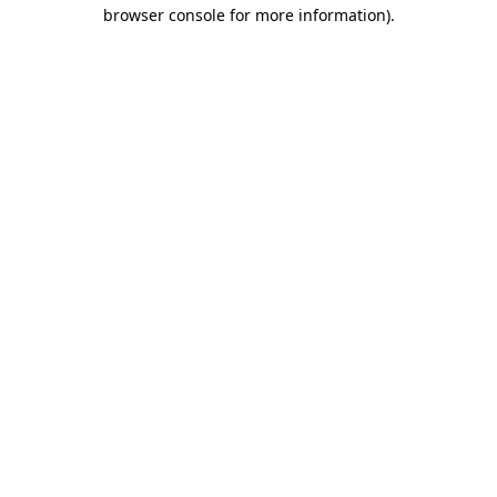
browser console for more information)
.