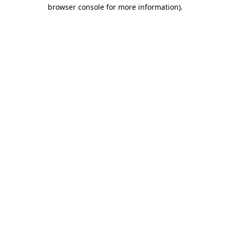
browser console for more information)
.