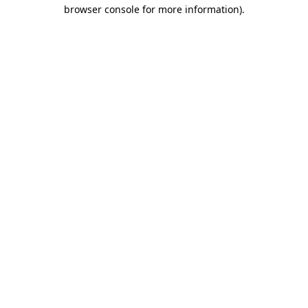
browser console for more information)
.