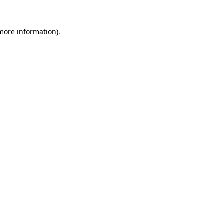
more information)
.