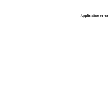
Application error: